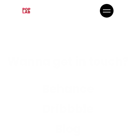
Wanna get in touch?
Behance
Dribbble
Blog