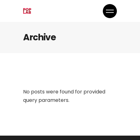
Archive
No posts were found for provided
query parameters.