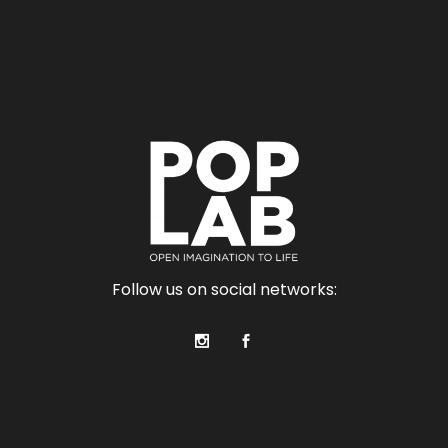
Follow us on social networks: